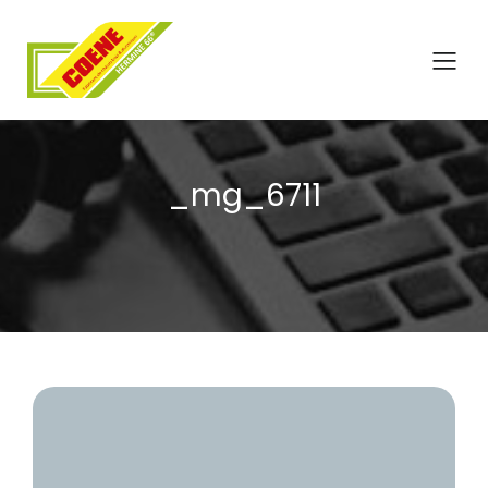
_mg_6711