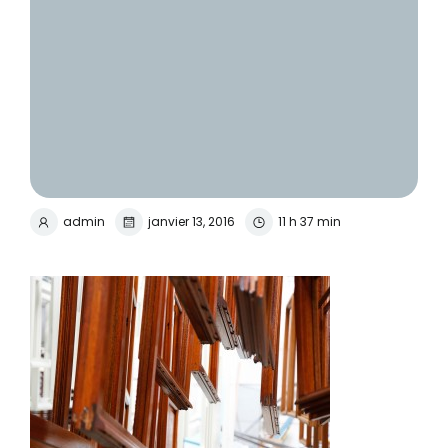
admin
janvier 13, 2016
11 h 37 min