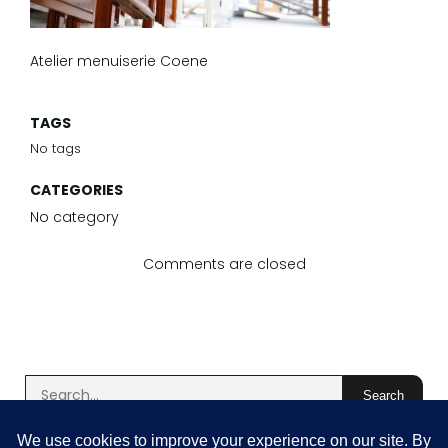
Atelier menuiserie Coene
TAGS
No tags
CATEGORIES
No category
Comments are closed
Search