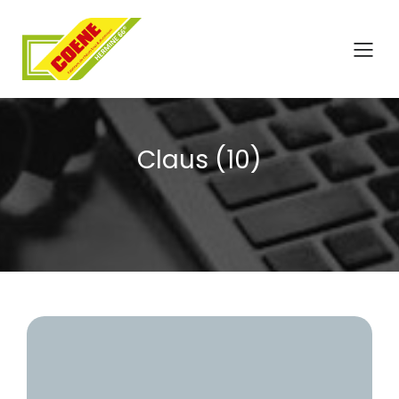
Claus (10)