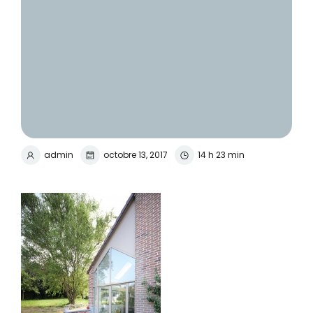
admin
octobre 13, 2017
14 h 23 min