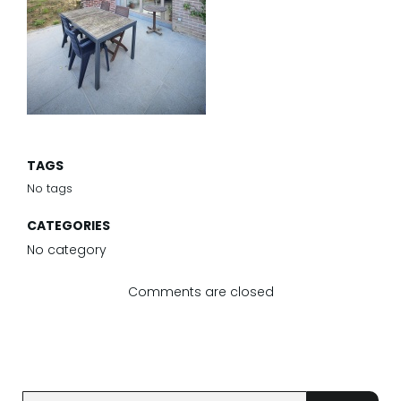
TAGS
No tags
CATEGORIES
No category
Comments are closed