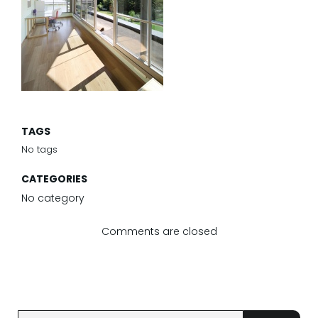
TAGS
No tags
CATEGORIES
No category
Comments are closed