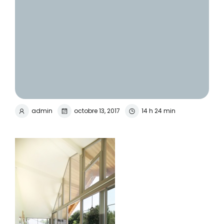
admin
octobre 13, 2017
14 h 24 min