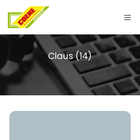
Claus (14)