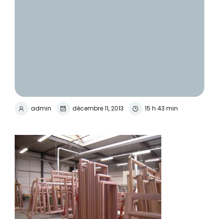
admin
décembre 11, 2013
15 h 43 min