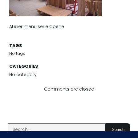
Atelier menuiserie Coene
TAGS
No tags
CATEGORIES
No category
Comments are closed
Search