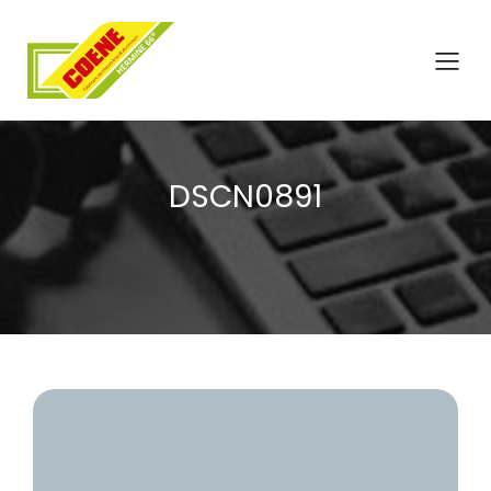
DSCN0891