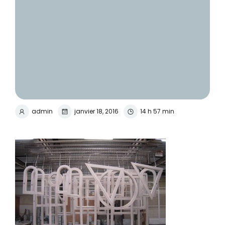
admin
janvier 18, 2016
14 h 57 min