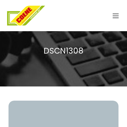
DSCN1308