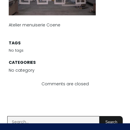
Atelier menuiserie Coene
TAGS
No tags
CATEGORIES
No category
Comments are closed
Search