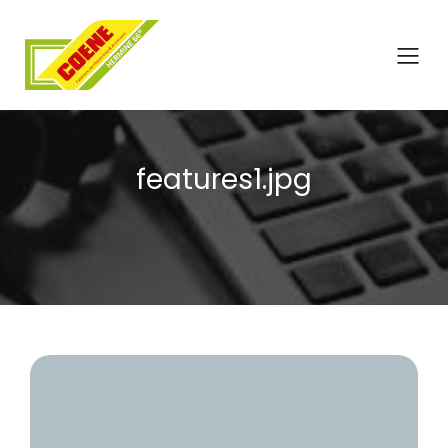
features1.jpg