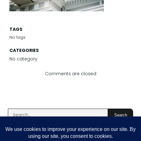
TAGS
No tags
CATEGORIES
No category
Comments are closed
Search
Latest Comments