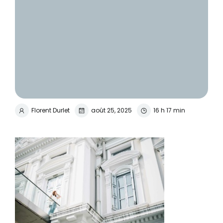
Florent Durlet
août 25, 2025
16 h 17 min