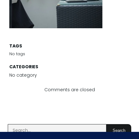
TAGS
No tags
CATEGORIES
No category
Comments are closed
Search