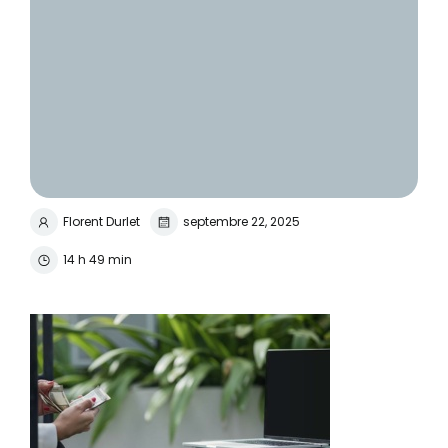
Florent Durlet
septembre 22, 2025
14 h 49 min