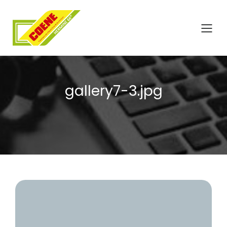
gallery7-3.jpg