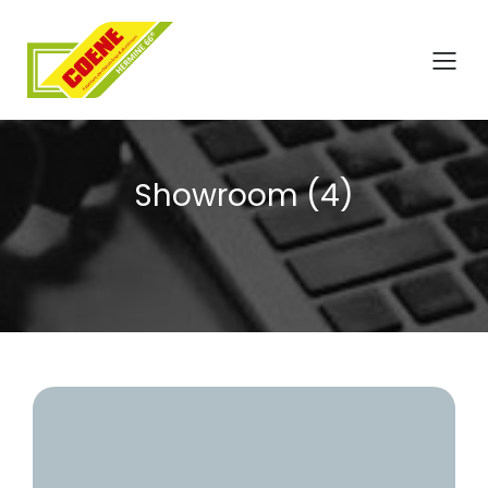
Showroom (4)