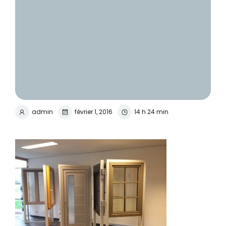
admin
février 1, 2016
14 h 24 min