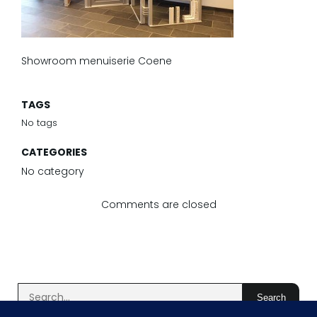
Showroom menuiserie Coene
TAGS
No tags
CATEGORIES
No category
Comments are closed
Search